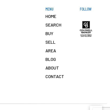
MENU
FOLLOW
HOME
SEARCH
BUY
SELL
AREA
BLOG
ABOUT
CONTACT