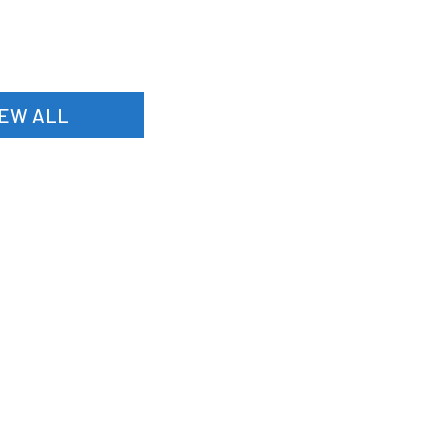
IEW ALL