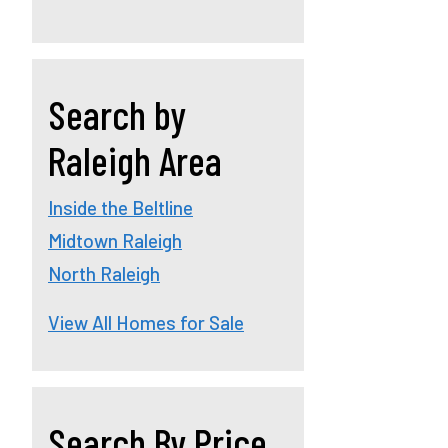
Search by
Raleigh Area
Inside the Beltline
Midtown Raleigh
North Raleigh
View All Homes for Sale
Search By Price