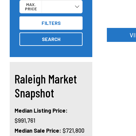
MAX.
PRICE
FILTERS
V
SEARCH
Raleigh Market
Snapshot
Median Listing Price:
$991,761
Median Sale Price:
$721,800