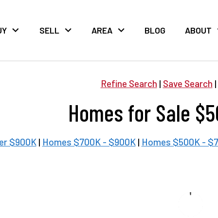
UY
SELL
AREA
BLOG
ABOUT
Refine Search
|
Save Search
Homes for Sale $5
er $900K
|
Homes $700K - $900K
|
Homes $500K - $