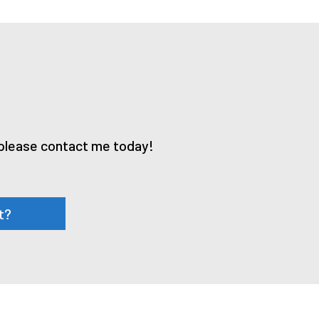
, please contact me today!
t?