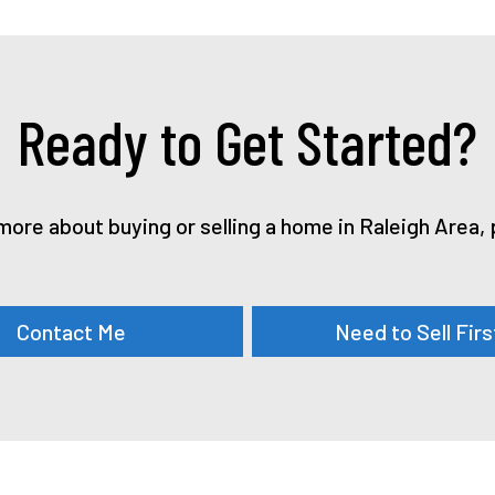
Ready to Get Started?
n more about buying or selling a home in Raleigh Area
Contact Me
Need to Sell Firs