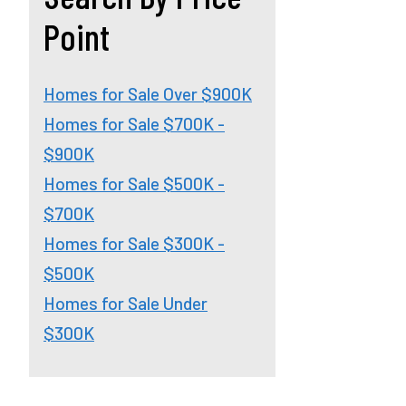
Point
Homes for Sale Over $900K
Homes for Sale $700K -
$900K
Homes for Sale $500K -
$700K
Homes for Sale $300K -
$500K
Homes for Sale Under
$300K