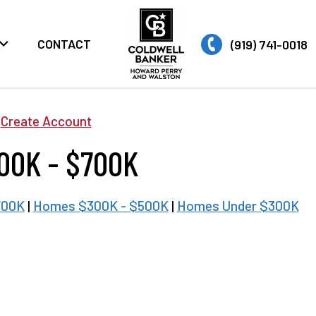
CONTACT
(919) 741-0018
|
Create Account
00K - $700K
700K
|
Homes $300K - $500K
|
Homes Under $300K