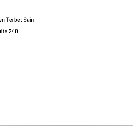
een Terbet Sain
uite 240