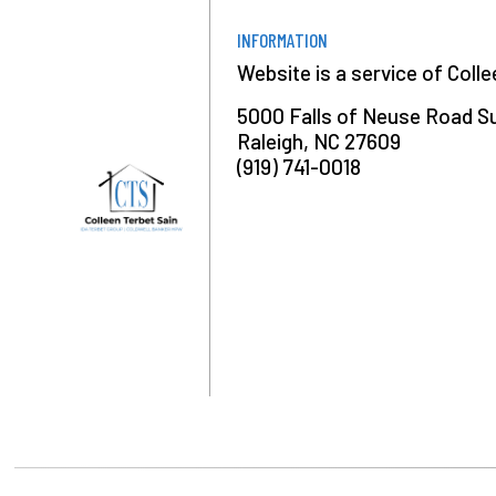
INFORMATION
Website is a service of Coll
5000 Falls of Neuse Road S
Raleigh, NC 27609
(919) 741-0018