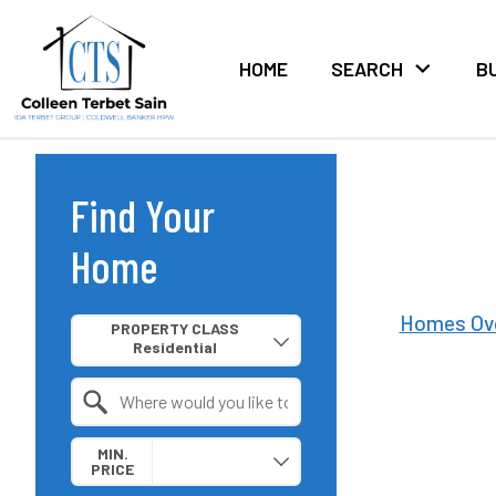
HOME
SEARCH
B
Find Your
Home
Property Quick Search
Homes Ov
PROPERTY CLASS
Search by Location
MIN.
PRICE