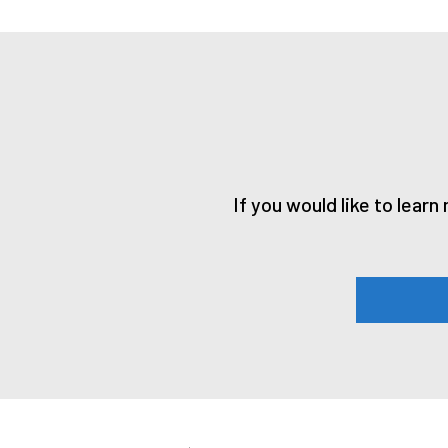
If you would like to lear